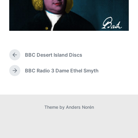
BBC Desert Island Discs
P
r
e
BBC Radio 3 Dame Ethel Smyth
N
v
e
i
x
o
t
u
p
s
o
p
Theme by
Anders Norén
s
o
t
s
:
t
: