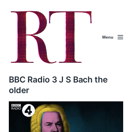
Menu
BBC Radio 3 J S Bach the
older