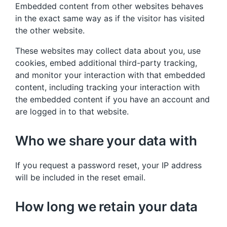
Embedded content from other websites behaves
in the exact same way as if the visitor has visited
the other website.
These websites may collect data about you, use
cookies, embed additional third-party tracking,
and monitor your interaction with that embedded
content, including tracking your interaction with
the embedded content if you have an account and
are logged in to that website.
Who we share your data with
If you request a password reset, your IP address
will be included in the reset email.
How long we retain your data