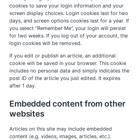
cookies to save your login information and your
screen display choices. Login cookies last for two
days, and screen options cookies last for a year. If
you select “Remember Me”, your login will persist
for two weeks. If you log out of your account, the
login cookies will be removed.
If you edit or publish an article, an additional
cookie will be saved in your browser. This cookie
includes no personal data and simply indicates the
post ID of the article you just edited. It expires
after 1 day.
Embedded content from other
websites
Articles on this site may include embedded
content (e.g. videos, images, articles, etc.).