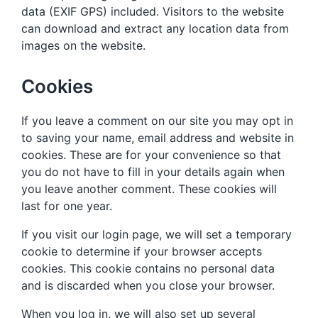
data (EXIF GPS) included. Visitors to the website
can download and extract any location data from
images on the website.
Cookies
If you leave a comment on our site you may opt in
to saving your name, email address and website in
cookies. These are for your convenience so that
you do not have to fill in your details again when
you leave another comment. These cookies will
last for one year.
If you visit our login page, we will set a temporary
cookie to determine if your browser accepts
cookies. This cookie contains no personal data
and is discarded when you close your browser.
When you log in, we will also set up several