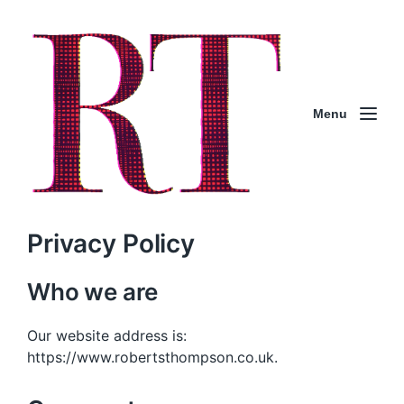
Menu
Privacy Policy
Who we are
Our website address is:
https://www.robertsthompson.co.uk.