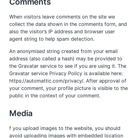
Comments
When visitors leave comments on the site we
collect the data shown in the comments form, and
also the visitor’s IP address and browser user
agent string to help spam detection.
An anonymised string created from your email
address (also called a hash) may be provided to
the Gravatar service to see if you are using it. The
Gravatar service Privacy Policy is available here:
https://automattic.com/privacy/. After approval of
your comment, your profile picture is visible to the
public in the context of your comment.
Media
f you upload images to the website, you should
avoid uploading images with embedded location