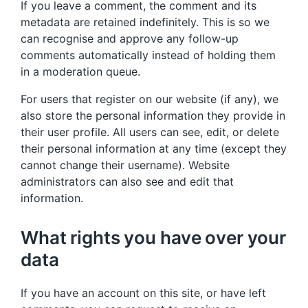
If you leave a comment, the comment and its
metadata are retained indefinitely. This is so we
can recognise and approve any follow-up
comments automatically instead of holding them
in a moderation queue.
For users that register on our website (if any), we
also store the personal information they provide in
their user profile. All users can see, edit, or delete
their personal information at any time (except they
cannot change their username). Website
administrators can also see and edit that
information.
What rights you have over your
data
If you have an account on this site, or have left