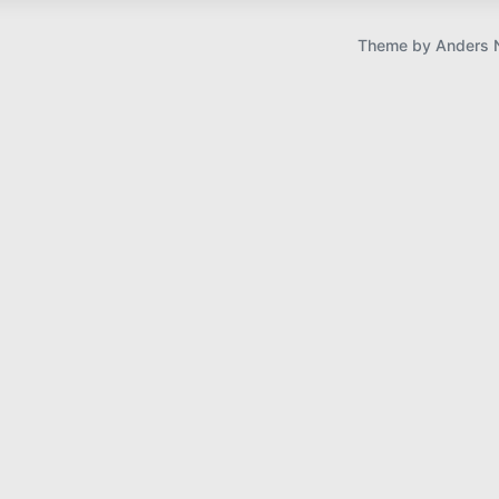
u
s
Theme by
Anders 
p
o
s
t
: