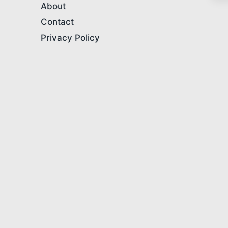
About
Contact
Privacy Policy