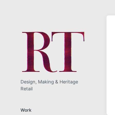
Design, Making & Heritage
Retail
Work