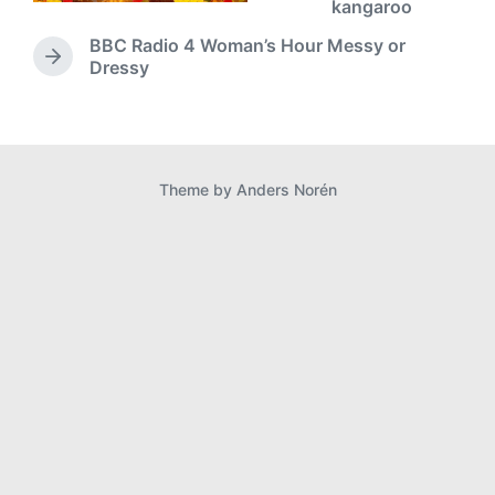
r
kangaroo
e
BBC Radio 4 Woman’s Hour Messy or
v
N
Dressy
i
e
o
x
u
t
s
p
p
o
o
Theme by
Anders Norén
s
s
t
t
:
: