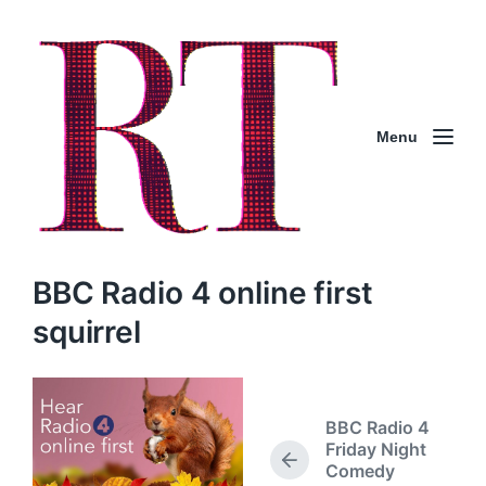
Menu
BBC Radio 4 online first
squirrel
BBC Radio 4
Friday Night
P
Comedy