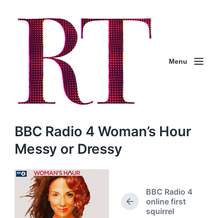
Menu
BBC Radio 4 Woman’s Hour
Messy or Dressy
BBC Radio 4
online first
P
squirrel
r