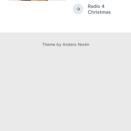
e
Radio 4
v
N
Christmas
i
e
o
x
u
t
s
p
p
o
Theme by
Anders Norén
o
s
s
t
t
:
: