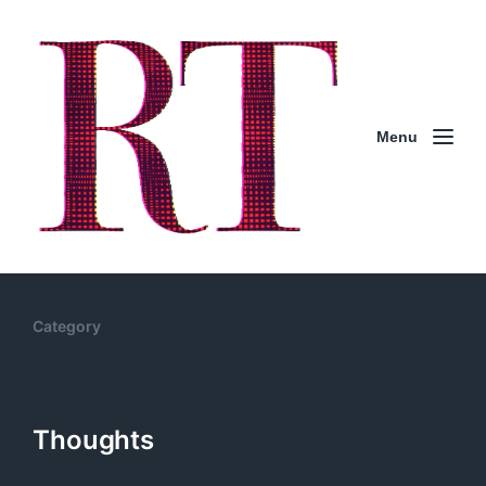
Menu
Category
Thoughts