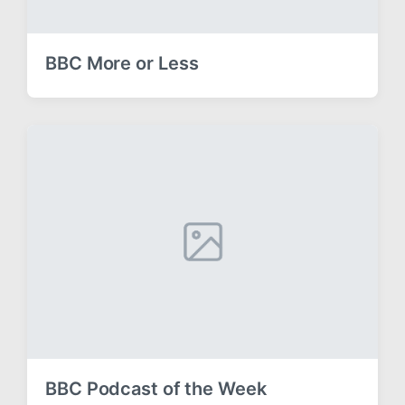
BBC More or Less
BBC Podcast of the Week