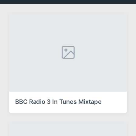
BBC Radio 3 In Tunes Mixtape