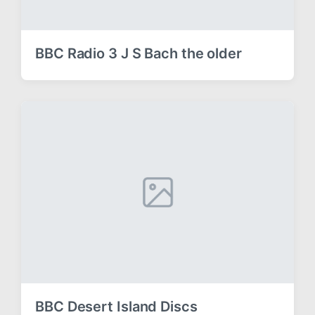
BBC Radio 3 J S Bach the older
BBC Desert Island Discs