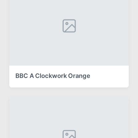
BBC A Clockwork Orange