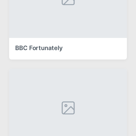
BBC Fortunately