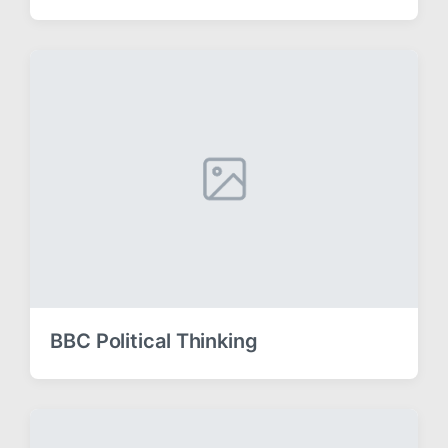
BBC Political Thinking