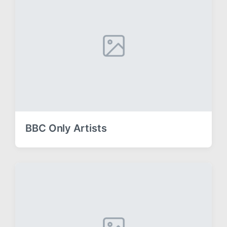
BBC Only Artists