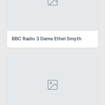
BBC Radio 3 Dame Ethel Smyth